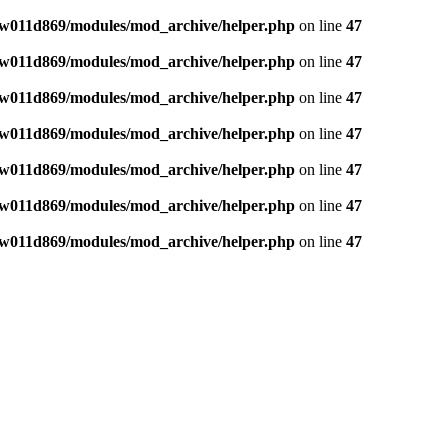
w011d869/modules/mod_archive/helper.php
on line
47
w011d869/modules/mod_archive/helper.php
on line
47
w011d869/modules/mod_archive/helper.php
on line
47
w011d869/modules/mod_archive/helper.php
on line
47
w011d869/modules/mod_archive/helper.php
on line
47
w011d869/modules/mod_archive/helper.php
on line
47
w011d869/modules/mod_archive/helper.php
on line
47