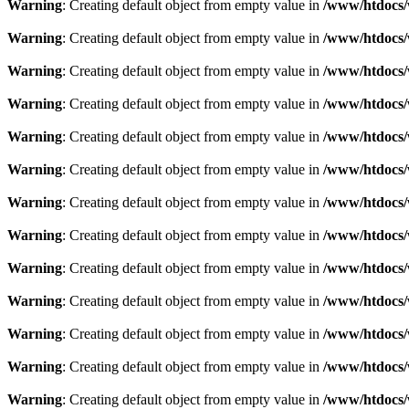
Warning
: Creating default object from empty value in
/www/htdocs/
Warning
: Creating default object from empty value in
/www/htdocs/
Warning
: Creating default object from empty value in
/www/htdocs/
Warning
: Creating default object from empty value in
/www/htdocs/
Warning
: Creating default object from empty value in
/www/htdocs/
Warning
: Creating default object from empty value in
/www/htdocs/
Warning
: Creating default object from empty value in
/www/htdocs/
Warning
: Creating default object from empty value in
/www/htdocs/
Warning
: Creating default object from empty value in
/www/htdocs/
Warning
: Creating default object from empty value in
/www/htdocs/
Warning
: Creating default object from empty value in
/www/htdocs/
Warning
: Creating default object from empty value in
/www/htdocs/
Warning
: Creating default object from empty value in
/www/htdocs/