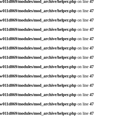
w011d869/modules/mod_archive/helper.php
on line
47
w011d869/modules/mod_archive/helper.php
on line
47
w011d869/modules/mod_archive/helper.php
on line
47
w011d869/modules/mod_archive/helper.php
on line
47
w011d869/modules/mod_archive/helper.php
on line
47
w011d869/modules/mod_archive/helper.php
on line
47
w011d869/modules/mod_archive/helper.php
on line
47
w011d869/modules/mod_archive/helper.php
on line
47
w011d869/modules/mod_archive/helper.php
on line
47
w011d869/modules/mod_archive/helper.php
on line
47
w011d869/modules/mod_archive/helper.php
on line
47
w011d869/modules/mod_archive/helper.php
on line
47
w011d869/modules/mod_archive/helper.php
on line
47