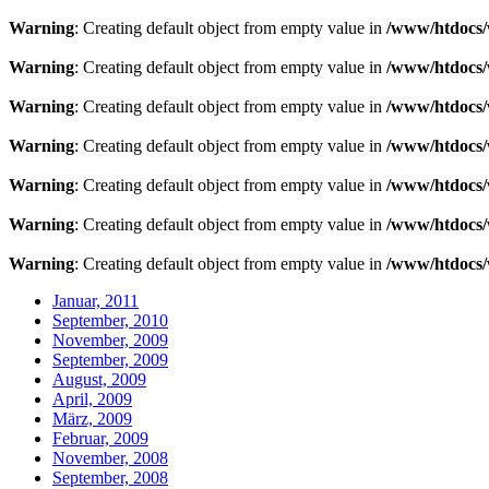
Warning
: Creating default object from empty value in
/www/htdocs/
Warning
: Creating default object from empty value in
/www/htdocs/
Warning
: Creating default object from empty value in
/www/htdocs/
Warning
: Creating default object from empty value in
/www/htdocs/
Warning
: Creating default object from empty value in
/www/htdocs/
Warning
: Creating default object from empty value in
/www/htdocs/
Warning
: Creating default object from empty value in
/www/htdocs/
Januar, 2011
September, 2010
November, 2009
September, 2009
August, 2009
April, 2009
März, 2009
Februar, 2009
November, 2008
September, 2008