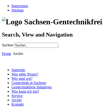
Impressum
Sitemap
Search, View and Navigation
Suchen
Home
Archiv
Startseite
Was gibts Neues?
Wer sind wir?
Gentechnik in Sachsen
Gentechnikfreie Initiativen
Was kann ich tun?
Service
Archiv
Kontakt