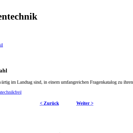
entechnik
ahl
wärtig im Landtag sind, in einem umfangreichen Fragenkatalog zu ihre
technikfrei|
< Zurück
Weiter >