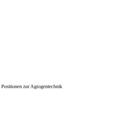
n Positionen zur Agrogentechnik