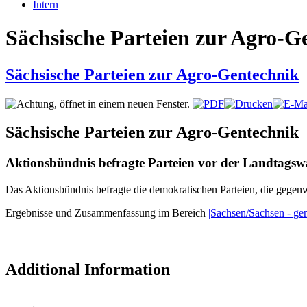
Intern
Sächsische Parteien zur Agro-G
Sächsische Parteien zur Agro-Gentechnik
Sächsische Parteien zur Agro-Gentechnik
Aktionsbündnis befragte Parteien vor der Landtagsw
Das Aktionsbündnis befragte die demokratischen Parteien, die gegen
Ergebnisse und Zusammenfassung im Bereich
|Sachsen/Sachsen - gen
Additional Information