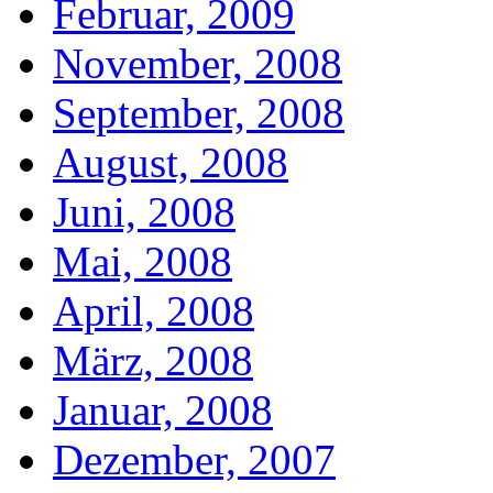
Februar, 2009
November, 2008
September, 2008
August, 2008
Juni, 2008
Mai, 2008
April, 2008
März, 2008
Januar, 2008
Dezember, 2007