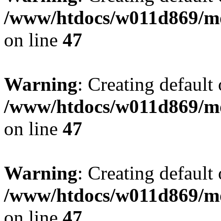
/www/htdocs/w011d869/mo
on line
47
Warning
: Creating default
/www/htdocs/w011d869/mo
on line
47
Warning
: Creating default
/www/htdocs/w011d869/mo
on line
47