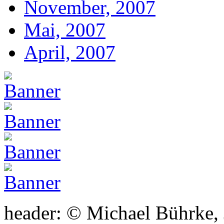
November, 2007
Mai, 2007
April, 2007
header: © Michael Bührke,