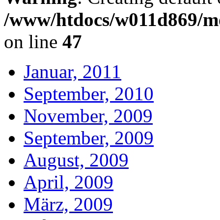
/www/htdocs/w011d869/mo
on line
47
Januar, 2011
September, 2010
November, 2009
September, 2009
August, 2009
April, 2009
März, 2009