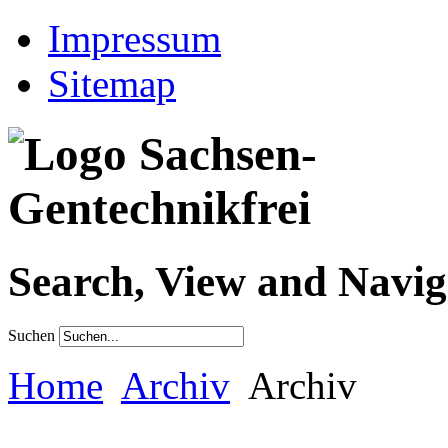
Impressum
Sitemap
Search, View and Navig
Suchen
Home
Archiv
Archiv