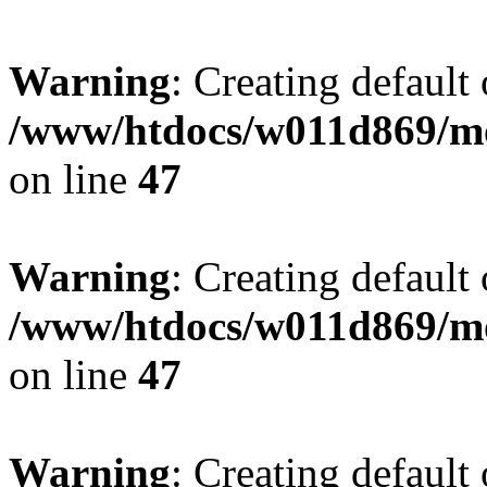
Warning
: Creating default
/www/htdocs/w011d869/mo
on line
47
Warning
: Creating default
/www/htdocs/w011d869/mo
on line
47
Warning
: Creating default