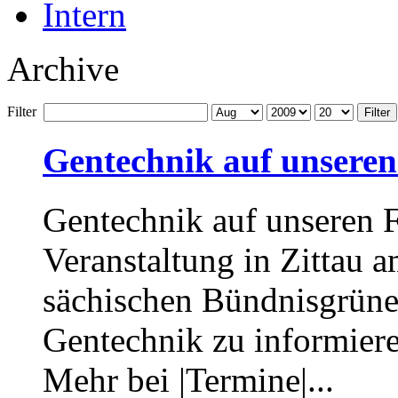
Intern
Archive
Filter
Filter
Gentechnik auf unseren
Gentechnik auf unseren 
Veranstaltung in Zittau 
sächischen Bündnisgrünen
Gentechnik zu informier
Mehr bei |Termine|...