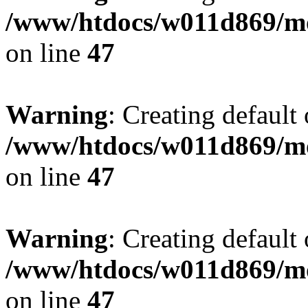
/www/htdocs/w011d869/mo
on line
47
Warning
: Creating default
/www/htdocs/w011d869/mo
on line
47
Warning
: Creating default
/www/htdocs/w011d869/mo
on line
47