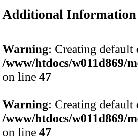
Additional Information
Warning
: Creating default
/www/htdocs/w011d869/mo
on line
47
Warning
: Creating default
/www/htdocs/w011d869/mo
on line
47