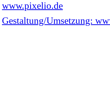
www.pixelio.de
Gestaltung/Umsetzung:
www