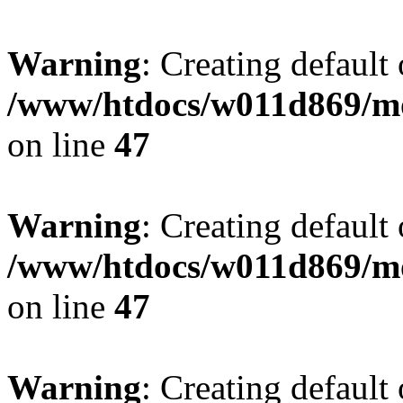
Warning
: Creating default
/www/htdocs/w011d869/mo
on line
47
Warning
: Creating default
/www/htdocs/w011d869/mo
on line
47
Warning
: Creating default