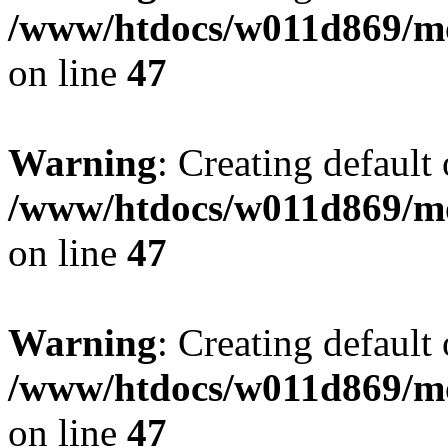
/www/htdocs/w011d869/mo
on line
47
Warning
: Creating default
/www/htdocs/w011d869/mo
on line
47
Warning
: Creating default
/www/htdocs/w011d869/mo
on line
47