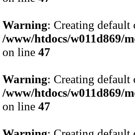
Warning
: Creating default
/www/htdocs/w011d869/mo
on line
47
Warning
: Creating default
/www/htdocs/w011d869/mo
on line
47
Warning
: Creating default