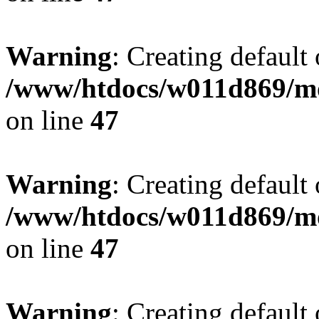
Warning
: Creating default
/www/htdocs/w011d869/mo
on line
47
Warning
: Creating default
/www/htdocs/w011d869/mo
on line
47
Warning
: Creating default