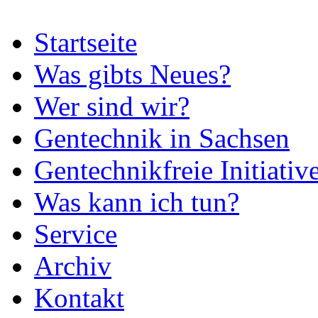
Startseite
Was gibts Neues?
Wer sind wir?
Gentechnik in Sachsen
Gentechnikfreie Initiativ
Was kann ich tun?
Service
Archiv
Kontakt